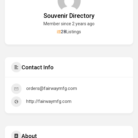
Souvenir Directory
Member since 2 years ago
28
Listings
Contact Info
orders@fairwaymfg.com
http://fairwaymfg.com
About