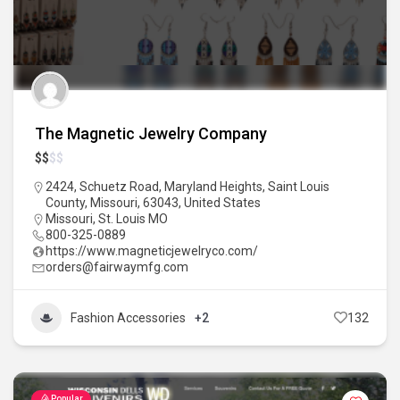
The Magnetic Jewelry Company
$
$
$
$
2424, Schuetz Road, Maryland Heights, Saint Louis
County, Missouri, 63043, United States
Missouri
,
St. Louis MO
800-325-0889
https://www.magneticjewelryco.com/
orders@fairwaymfg.com
Fashion Accessories
+2
132
Popular