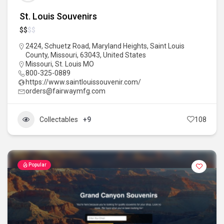
St. Louis Souvenirs
$
$
$
$
2424, Schuetz Road, Maryland Heights, Saint Louis
County, Missouri, 63043, United States
Missouri
,
St. Louis MO
800-325-0889
https://www.saintlouissouvenir.com/
orders@fairwaymfg.com
Collectables
+9
108
Popular