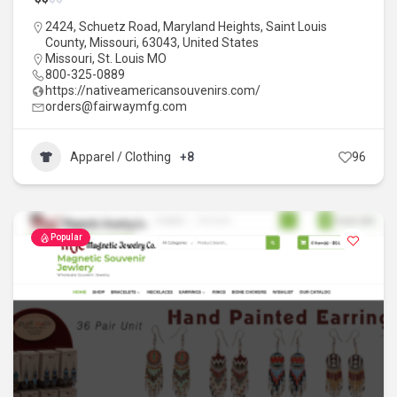
2424, Schuetz Road, Maryland Heights, Saint Louis
County, Missouri, 63043, United States
Missouri
,
St. Louis MO
800-325-0889
https://nativeamericansouvenirs.com/
orders@fairwaymfg.com
Apparel / Clothing
+8
96
Popular