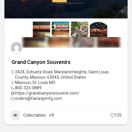
Grand Canyon Souvenirs
2424, Schuetz Road, Maryland Heights, Saint Louis
County, Missouri, 63043, United States
Missouri
,
St. Louis MO
800-325-0889
https://grandcanyonsouvenir.com/
orders@fairwaymfg.com
Collectables
+9
135