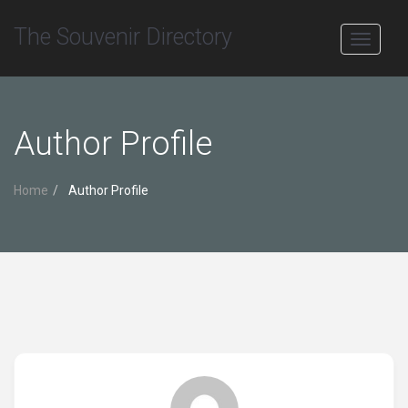
The Souvenir Directory
Toggle
navigati
Author Profile
Home
Author Profile