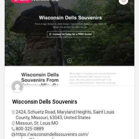
Wisconsin Dells Souvenirs
2424, Schuetz Road, Maryland Heights, Saint Louis
County, Missouri, 63043, United States
Missouri
,
St. Louis MO
800-325-0889
https://wisconsindellssouvenirs.com/