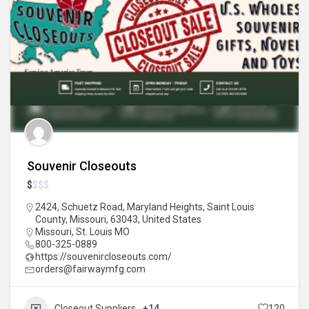
Souvenir Closeouts
$
$
$
$
2424, Schuetz Road, Maryland Heights, Saint Louis
County, Missouri, 63043, United States
Missouri
,
St. Louis MO
800-325-0889
https://souvenircloseouts.com/
orders@fairwaymfg.com
Closeout Suppliers
+14
120