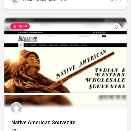
Popular
Native American Souvenirs
$
$
$
$