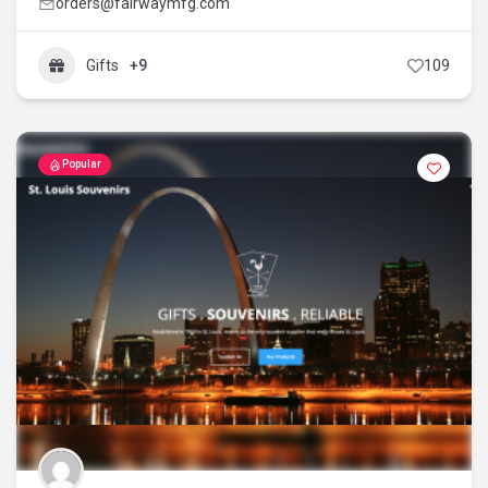
orders@fairwaymfg.com
Gifts
+9
109
Popular