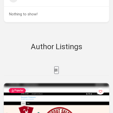
Nothing to show!
Author Listings
Popular