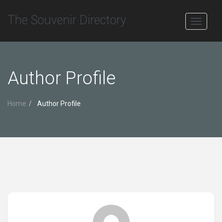
The Souvenir Directory
Toggle
navigati
Author Profile
Home
Author Profile