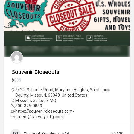
Souvenir Closeouts
$
$
$
$
2424, Schuetz Road, Maryland Heights, Saint Louis
County, Missouri, 63043, United States
Missouri
,
St. Louis MO
800-325-0889
https://souvenircloseouts.com/
orders@fairwaymfg.com
Closeout Suppliers
+14
120