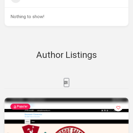
Nothing to show!
Author Listings
Popular