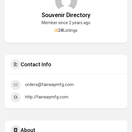
Souvenir Directory
Member since 2 years ago
28
Listings
Contact Info
orders@fairwaymfg.com
http://fairwaymfg.com
About