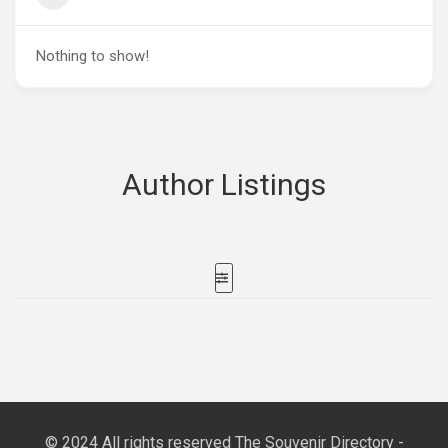
Nothing to show!
Author Listings
© 2024 All rights reserved The Souvenir Directory -