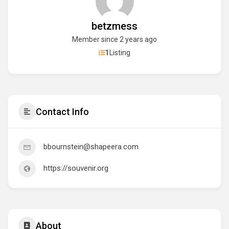
betzmess
Member since 2 years ago
1
Listing
Contact Info
bbournstein@shapeera.com
https://souvenir.org
About