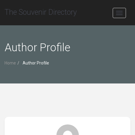
The Souvenir Directory
Toggle
navigati
Author Profile
Home
Author Profile