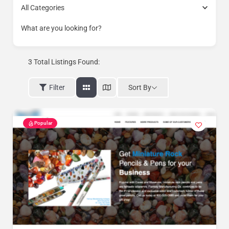
All Categories
What are you looking for?
3
Total Listings Found:
Sort By
Filter
Popular