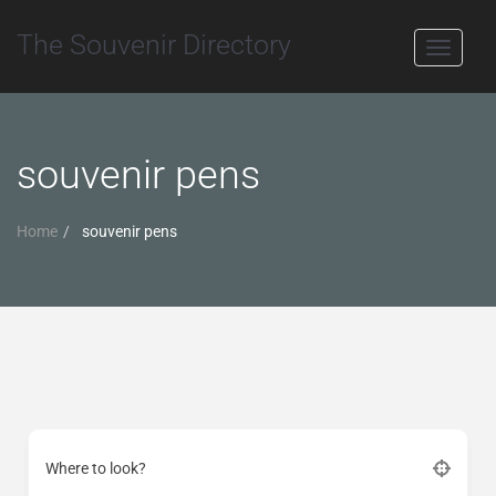
The Souvenir Directory
Toggle
navigati
souvenir pens
Home
souvenir pens
Where to look?