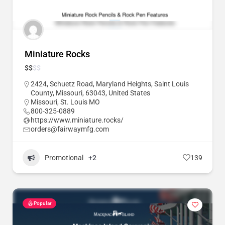
Miniature Rocks
$
$
$
$
2424, Schuetz Road, Maryland Heights, Saint Louis
County, Missouri, 63043, United States
Missouri
,
St. Louis MO
800-325-0889
https://www.miniature.rocks/
orders@fairwaymfg.com
Promotional
+2
139
Popular