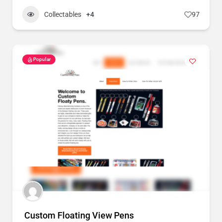
Collectables
+4
97
Popular
Custom Floating View Pens