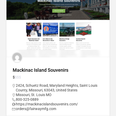
Mackinac Island Souvenirs
$
$
$
$
2424, Schuetz Road, Maryland Heights, Saint Louis
County, Missouri, 63043, United States
Missouri
,
St. Louis MO
800-325-0889
https://mackinacislandsouvenirs.com/
orders@fairwaymfg.com