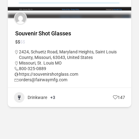
Souvenir Shot Glasses
$
$
$
$
2424, Schuetz Road, Maryland Heights, Saint Louis
County, Missouri, 63043, United States
Missouri
,
St. Louis MO
800-325-0889
https://souvenirshotglass.com
orders@fairwaymfg.com
Drinkware
+3
147