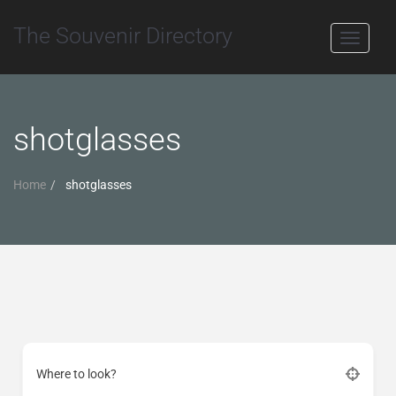
The Souvenir Directory
Toggle
navigati
shotglasses
Home
shotglasses
Where to look?