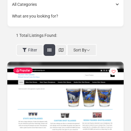
All Categories
What are you looking for?
1
Total Listings Found:
Sort By
Filter
Popular