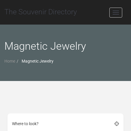
The Souvenir Directory
Toggle
navigati
Magnetic Jewelry
Home
Magnetic Jewelry
Where to look?