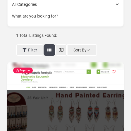
All Categories
What are you looking for?
1
Total Listings Found:
Sort By
Filter
Popular