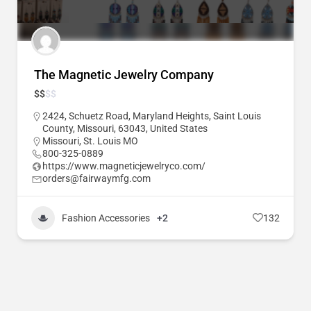
The Magnetic Jewelry Company
$
$
$
$
2424, Schuetz Road, Maryland Heights, Saint Louis
County, Missouri, 63043, United States
Missouri
,
St. Louis MO
800-325-0889
https://www.magneticjewelryco.com/
orders@fairwaymfg.com
Fashion Accessories
+2
132