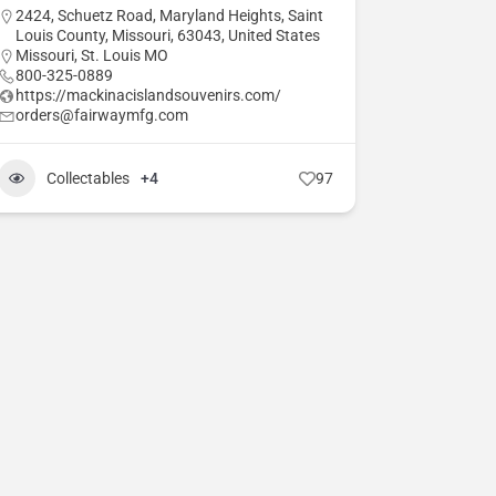
2424, Schuetz Road, Maryland Heights, Saint
Louis County, Missouri, 63043, United States
Missouri
,
St. Louis MO
800-325-0889
https://mackinacislandsouvenirs.com/
orders@fairwaymfg.com
Collectables
+4
97