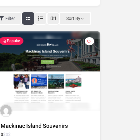
Sort By
Filter
Popular
Mackinac Island Souvenirs
$
$
$
$