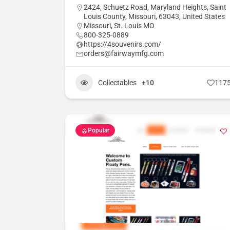
2424, Schuetz Road, Maryland Heights, Saint
Louis County, Missouri, 63043, United States
Missouri
,
St. Louis MO
800-325-0889
https://4souvenirs.com/
orders@fairwaymfg.com
Collectables
+10
117
Popular