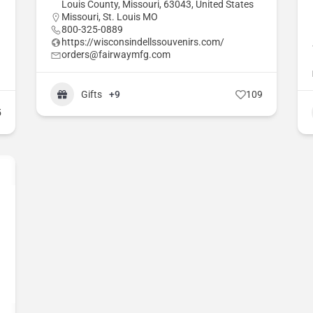
Louis County, Missouri, 63043, United States
Missouri
,
St. Louis MO
800-325-0889
https://wisconsindellssouvenirs.com/
orders@fairwaymfg.com
Gifts
+9
109
5