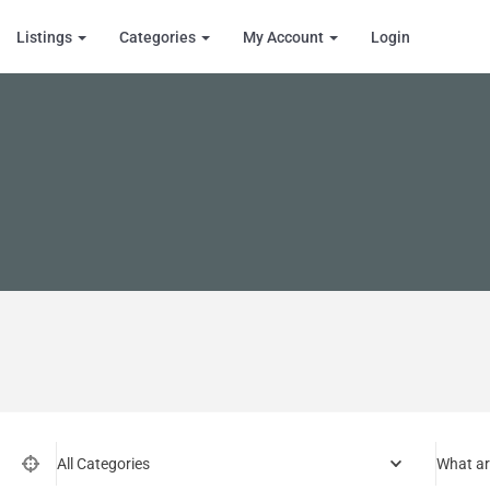
Listings
Categories
My Account
Login
All Categories
What ar