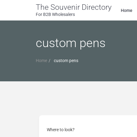
The Souvenir Directory
Home
For B2B Wholesalers
custom pens
Home
custom pens
Where to look?