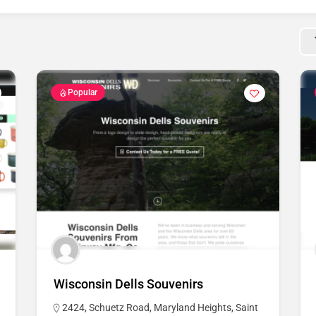
Popular
Wisconsin Dells Souvenirs
2424, Schuetz Road, Maryland Heights, Saint