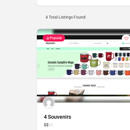
4
Total Listings Found:
Popular
4 Souvenirs
$
$
$
$