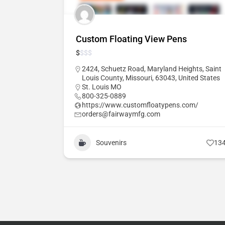
Custom Floating View Pens
$
$
$
$
2424, Schuetz Road, Maryland Heights, Saint
Louis County, Missouri, 63043, United States
St. Louis MO
800-325-0889
https://www.customfloatypens.com/
orders@fairwaymfg.com
Souvenirs
13