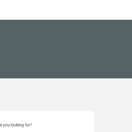
e you looking for?