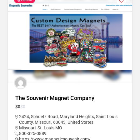
The Souvenir Magnet Company
$
$
$
$
2424, Schuetz Road, Maryland Heights, Saint Louis
County, Missouri, 63043, United States
Missouri
,
St. Louis MO
800-325-0889
https://www.magneticsouvenir.com/