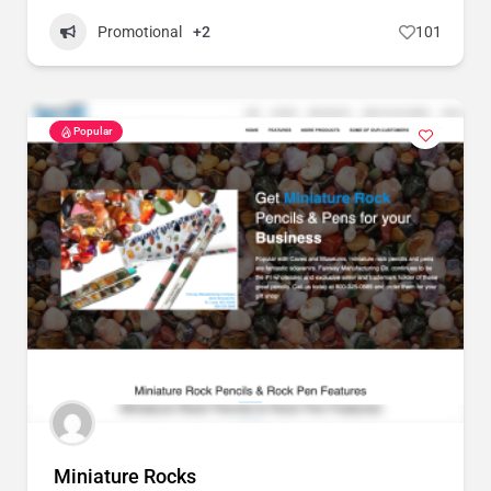
Promotional
+2
101
Popular
Miniature Rocks