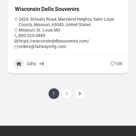
Wisconsin Dells Souvenirs
2424, Schuetz Road, Maryland Heights, Saint Louis
County, Missouri, 63043, United States
Missouri
,
St. Louis MO
800-325-0889
https://wisconsindellssouvenirs.com/
orders@fairwaymfg.com
Gifts
+9
109
1
2