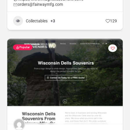
orders@fairwaymfg.com
Collectables
+3
129
Popular