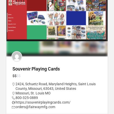
Souvenir Playing Cards
$
$
$
$
2424, Schuetz Road, Maryland Heights, Saint Louis
County, Missouri, 63043, United States
Missouri
,
St. Louis MO
800-325-0889
https://souvenirplayingcards.com/
orders@fairwaymfg.com