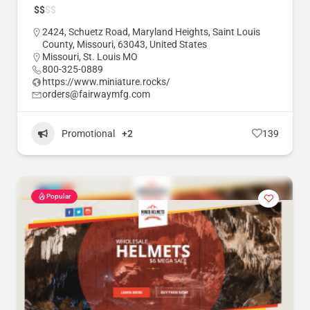
$
$
$
$
2424, Schuetz Road, Maryland Heights, Saint Louis
County, Missouri, 63043, United States
Missouri
,
St. Louis MO
800-325-0889
https://www.miniature.rocks/
orders@fairwaymfg.com
Promotional
+2
139
Popular