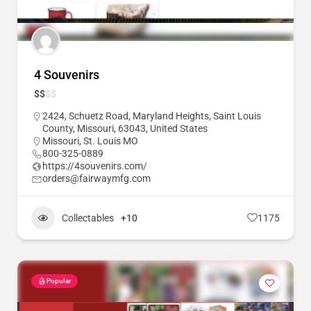
4 Souvenirs
$
$
$
$
2424, Schuetz Road, Maryland Heights, Saint Louis
County, Missouri, 63043, United States
Missouri
,
St. Louis MO
800-325-0889
https://4souvenirs.com/
orders@fairwaymfg.com
Collectables
+10
1175
Popular