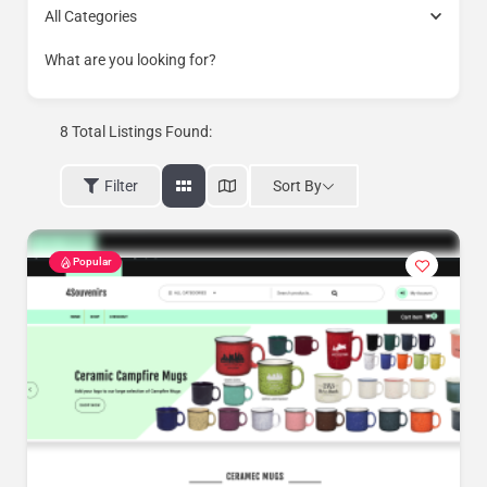
All Categories
What are you looking for?
8
Total Listings Found:
Sort By
Filter
Popular