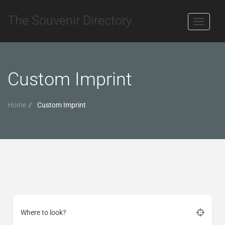
The Souvenir Directory
Toggle
navigati
Custom Imprint
Home
Custom Imprint
Where to look?