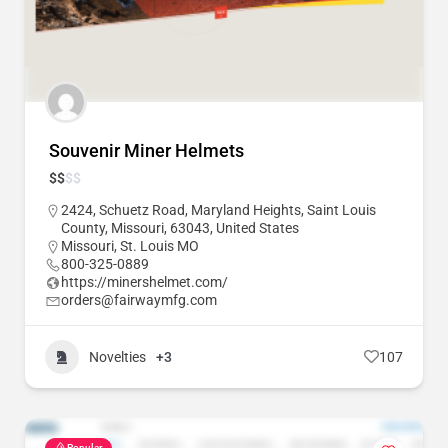
Souvenir Miner Helmets
$
$
$
$
2424, Schuetz Road, Maryland Heights, Saint Louis
County, Missouri, 63043, United States
Missouri
,
St. Louis MO
800-325-0889
https://minershelmet.com/
orders@fairwaymfg.com
Novelties
+3
107
Popular