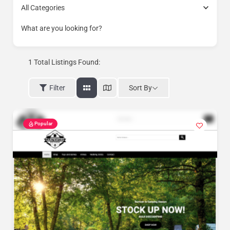
All Categories
What are you looking for?
1
Total Listings Found:
Sort By
Filter
Popular