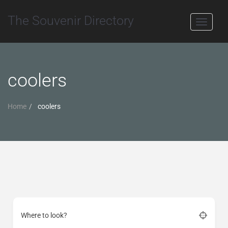
The Souvenir Directory
Toggle
navigati
coolers
Home
coolers
Where to look?