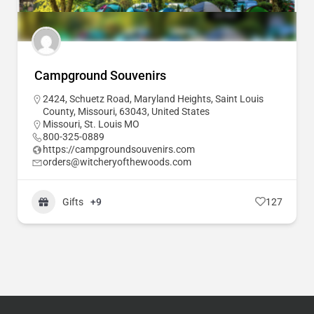
Campground Souvenirs
2424, Schuetz Road, Maryland Heights, Saint Louis
County, Missouri, 63043, United States
Missouri
,
St. Louis MO
800-325-0889
https://campgroundsouvenirs.com
orders@witcheryofthewoods.com
Gifts
+9
127