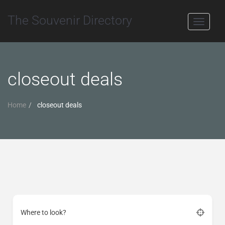
The Souvenir Directory
Toggle
navigati
closeout deals
Home
closeout deals
Where to look?