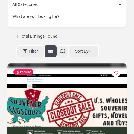
All Categories
What are you looking for?
1
Total Listings Found:
Sort By
Filter
Popular