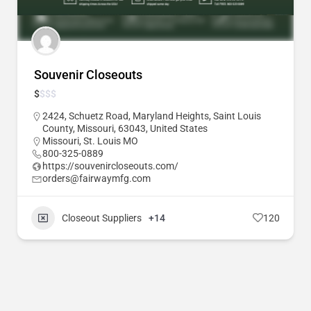
Souvenir Closeouts
$
$
$
$
2424, Schuetz Road, Maryland Heights, Saint Louis
County, Missouri, 63043, United States
Missouri
,
St. Louis MO
800-325-0889
https://souvenircloseouts.com/
orders@fairwaymfg.com
Closeout Suppliers
+14
120