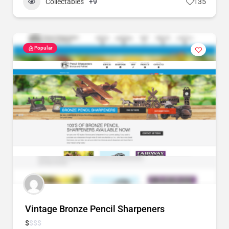
Collectables
+9
135
Popular
Vintage Bronze Pencil Sharpeners
$
$
$
$