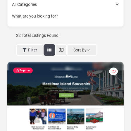
All Categories
What are you looking for?
22
Total Listings Found:
Sort By
Filter
Popular