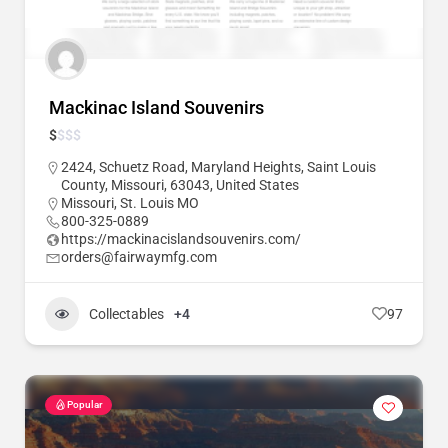
Mackinac Island Souvenirs
$
$
$
$
2424, Schuetz Road, Maryland Heights, Saint Louis
County, Missouri, 63043, United States
Missouri
,
St. Louis MO
800-325-0889
https://mackinacislandsouvenirs.com/
orders@fairwaymfg.com
Collectables
+4
97
Popular