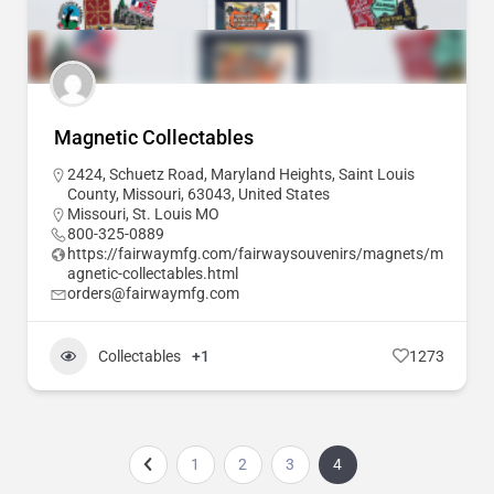
Magnetic Collectables
2424, Schuetz Road, Maryland Heights, Saint Louis
County, Missouri, 63043, United States
Missouri
,
St. Louis MO
800-325-0889
https://fairwaymfg.com/fairwaysouvenirs/magnets/m
agnetic-collectables.html
orders@fairwaymfg.com
Collectables
+1
1273
1
2
3
4