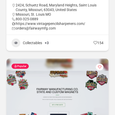
2424, Schuetz Road, Maryland Heights, Saint Louis
County, Missouri, 63043, United States
Missouri
,
St. Louis MO
800-325-0889
https://www.vintagepencilsharpeners.com/
orders@fairwaymfg.com
Collectables
+3
154
Popular