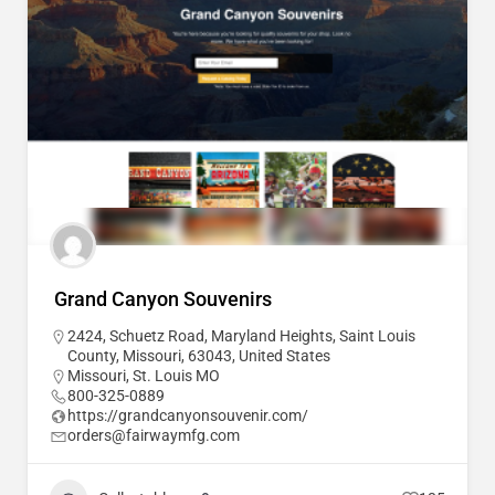
Grand Canyon Souvenirs
2424, Schuetz Road, Maryland Heights, Saint Louis
County, Missouri, 63043, United States
Missouri
,
St. Louis MO
800-325-0889
https://grandcanyonsouvenir.com/
orders@fairwaymfg.com