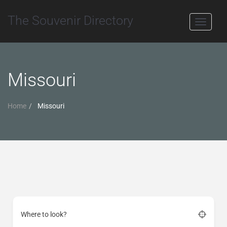
The Souvenir Directory
Toggle
navigati
Missouri
Home
Missouri
Where to look?