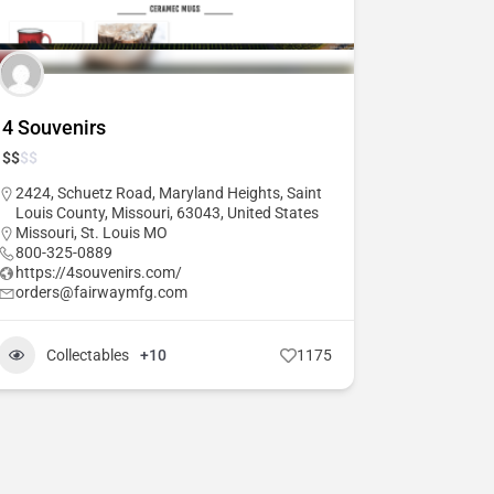
4 Souvenirs
$
$
$
$
2424, Schuetz Road, Maryland Heights, Saint
Louis County, Missouri, 63043, United States
Missouri
,
St. Louis MO
800-325-0889
https://4souvenirs.com/
orders@fairwaymfg.com
Collectables
+10
1175