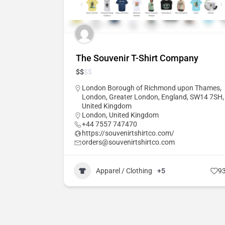
The Souvenir T-Shirt Company
$
$
$
$
London Borough of Richmond upon Thames,
London, Greater London, England, SW14 7SH,
United Kingdom
London
,
United Kingdom
+44 7557 747470
https://souvenirtshirtco.com/
orders@souvenirtshirtco.com
Apparel / Clothing
+5
9