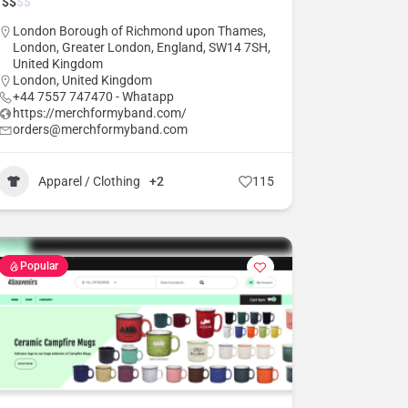
$
$
$
$
London Borough of Richmond upon Thames,
London, Greater London, England, SW14 7SH,
United Kingdom
London
,
United Kingdom
+44 7557 747470 - Whatapp
https://merchformyband.com/
orders@merchformyband.com
Apparel / Clothing
+2
115
Popular