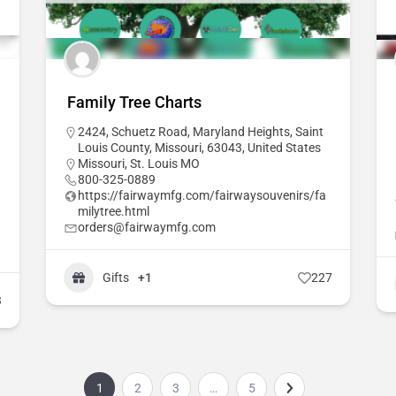
Family Tree Charts
2424, Schuetz Road, Maryland Heights, Saint
Louis County, Missouri, 63043, United States
Missouri
,
St. Louis MO
800-325-0889
https://fairwaymfg.com/fairwaysouvenirs/fa
milytree.html
orders@fairwaymfg.com
Gifts
+1
227
3
1
2
3
…
5