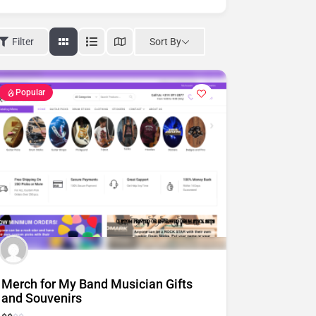
Sort By
Filter
Popular
Merch for My Band Musician Gifts
and Souvenirs