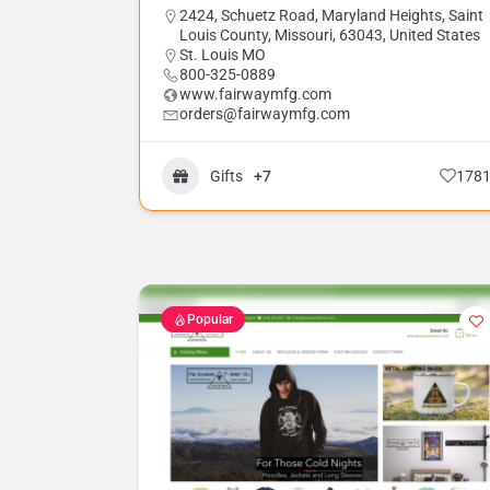
2424, Schuetz Road, Maryland Heights, Saint
Louis County, Missouri, 63043, United States
St. Louis MO
800-325-0889
www.fairwaymfg.com
orders@fairwaymfg.com
Gifts
+7
178
Popular