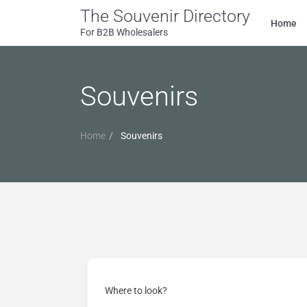
The Souvenir Directory
Home
For B2B Wholesalers
Souvenirs
Home
Souvenirs
Where to look?