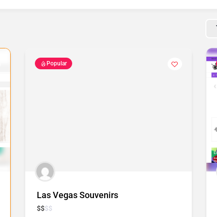
Popular
Las Vegas Souvenirs
$
$
$
$