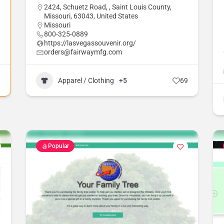
2424, Schuetz Road, , Saint Louis County,
Missouri, 63043, United States
Missouri
800-325-0889
https://lasvegassouvenir.org/
orders@fairwaymfg.com
1
Apparel / Clothing
+5
69
Popular