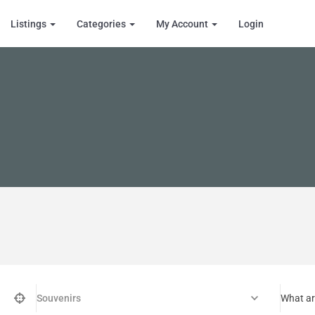
Listings
Categories
My Account
Login
Souvenirs
What ar