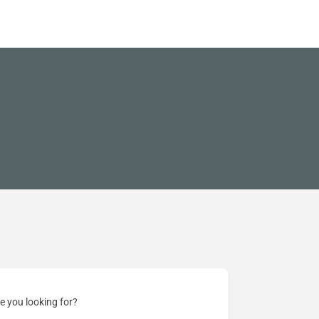
e you looking for?