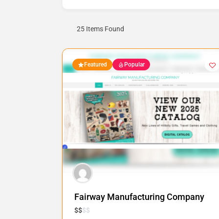
25
Items Found
Featured
Popular
Fairway Manufacturing Company
$
$
$
$