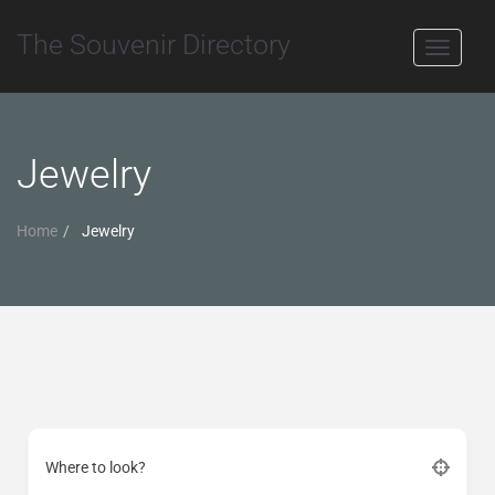
The Souvenir Directory
Toggle
navigati
Jewelry
Home
Jewelry
Where to look?