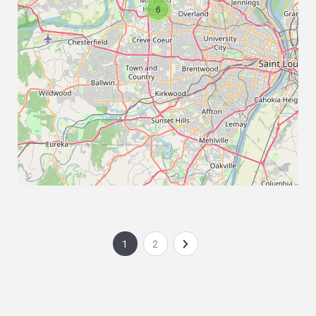
6
1
2