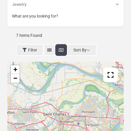
Jewelry
What are you looking for?
7
Items Found
Sort By
Filter
+
−