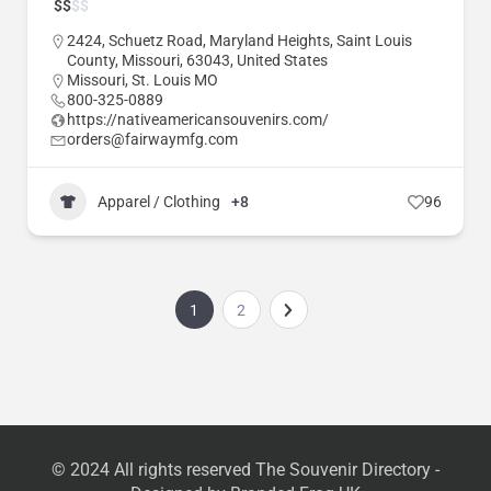
$
$
$
$
2424, Schuetz Road, Maryland Heights, Saint Louis
County, Missouri, 63043, United States
Missouri
,
St. Louis MO
800-325-0889
https://nativeamericansouvenirs.com/
orders@fairwaymfg.com
Apparel / Clothing
+8
96
1
2
© 2024 All rights reserved The Souvenir Directory -