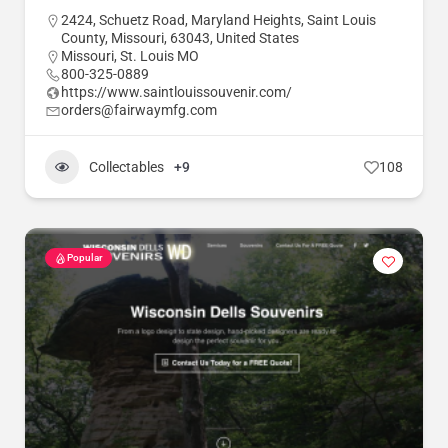
2424, Schuetz Road, Maryland Heights, Saint Louis
County, Missouri, 63043, United States
Missouri
,
St. Louis MO
800-325-0889
https://www.saintlouissouvenir.com/
orders@fairwaymfg.com
Collectables
+9
108
Popular