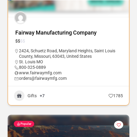
Fairway Manufacturing Company
$
$
$
$
2424, Schuetz Road, Maryland Heights, Saint Louis
County, Missouri, 63043, United States
St. Louis MO
800-325-0889
www.fairwaymfg.com
orders@fairwaymfg.com
Gifts
+7
1785
Popular