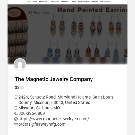
The Magnetic Jewelry Company
$
$
$
$
2424, Schuetz Road, Maryland Heights, Saint Louis
County, Missouri, 63043, United States
Missouri
,
St. Louis MO
800-325-0889
https://www.magneticjewelryco.com/
orders@fairwaymfg.com