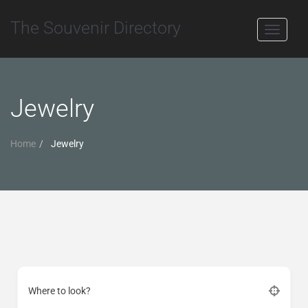
The Souvenir Directory
Toggle
navigati
Jewelry
Home
Jewelry
Where to look?