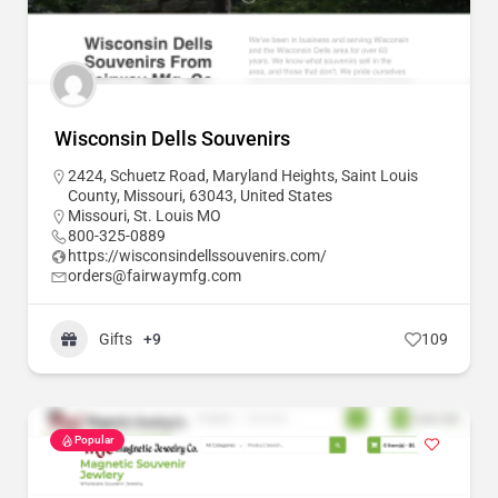
Wisconsin Dells Souvenirs
2424, Schuetz Road, Maryland Heights, Saint Louis
County, Missouri, 63043, United States
Missouri
,
St. Louis MO
800-325-0889
https://wisconsindellssouvenirs.com/
orders@fairwaymfg.com
Gifts
+9
109
Popular