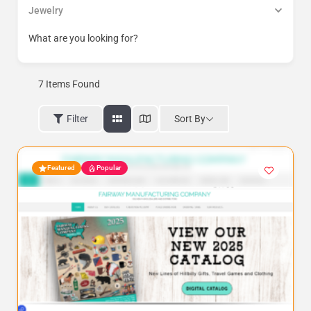
Jewelry
What are you looking for?
7
Items Found
Sort By
Filter
Featured
Popular