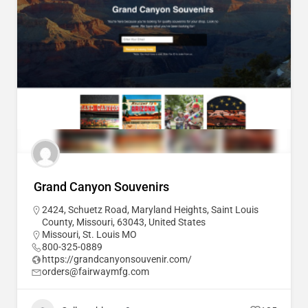
Grand Canyon Souvenirs
2424, Schuetz Road, Maryland Heights, Saint Louis
County, Missouri, 63043, United States
Missouri
,
St. Louis MO
800-325-0889
https://grandcanyonsouvenir.com/
orders@fairwaymfg.com