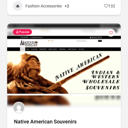
Fashion Accessories
+2
132
Popular
Native American Souvenirs