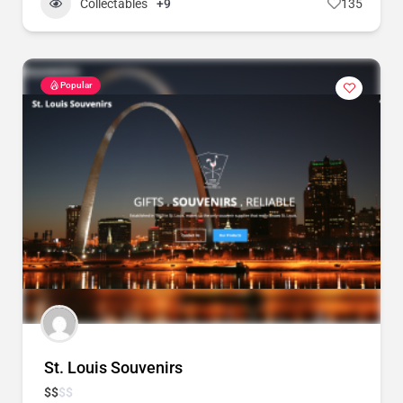
Collectables
+9
135
Popular
St. Louis Souvenirs
$
$
$
$