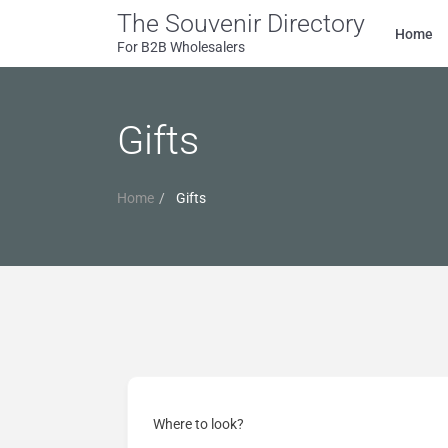
The Souvenir Directory
Home
For B2B Wholesalers
Gifts
Home
Gifts
Where to look?