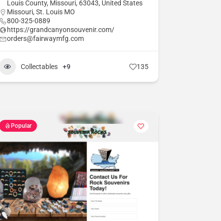
Louis County, Missouri, 63043, United States
Missouri
,
St. Louis MO
800-325-0889
https://grandcanyonsouvenir.com/
orders@fairwaymfg.com
Collectables
+9
135
Popular