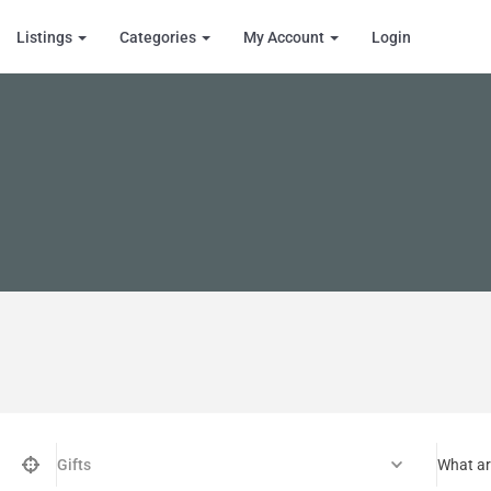
Listings
Categories
My Account
Login
Gifts
What ar