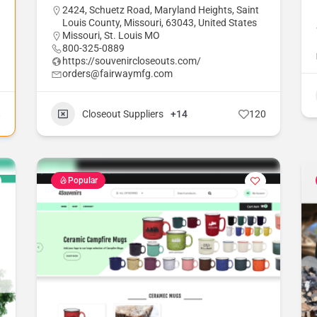
2424, Schuetz Road, Maryland Heights, Saint
Louis County, Missouri, 63043, United States
Missouri
,
St. Louis MO
800-325-0889
https://souvenircloseouts.com/
orders@fairwaymfg.com
8
Closeout Suppliers
+14
120
Popular