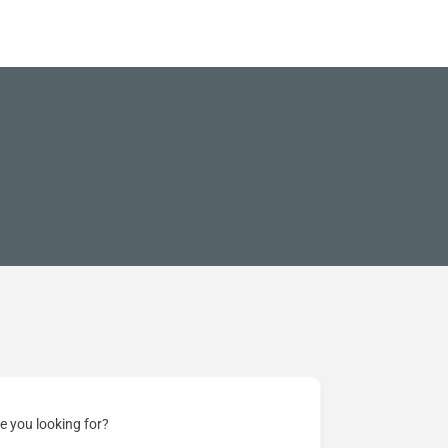
e you looking for?