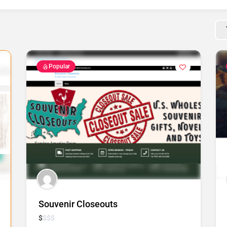
Popular
Souvenir Closeouts
$
$
$
$