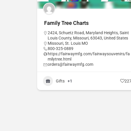
Family Tree Charts
2424, Schuetz Road, Maryland Heights, Saint
Louis County, Missouri, 63043, United States
Missouri
,
St. Louis MO
800-325-0889
https://fairwaymfg.com/fairwaysouvenirs/fa
milytree.html
orders@fairwaymfg.com
Gifts
+1
22