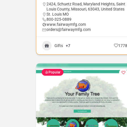
2424, Schuetz Road, Maryland Heights, Saint
Louis County, Missouri, 63043, United States
St. Louis MO
800-325-0889
www.fairwaymfg.com
orders@fairwaymfg.com
Gifts
+7
177
Popular