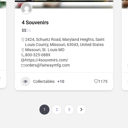
4 Souvenirs
$
$
$
$
2424, Schuetz Road, Maryland Heights, Saint
Louis County, Missouri, 63043, United States
Missouri
,
St. Louis MO
800-325-0889
https://4souvenirs.com/
orders@fairwaymfg.com
7
Collectables
+10
1175
1
2
3