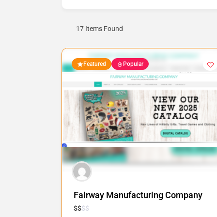
17
Items Found
Featured
Popular
Fairway Manufacturing Company
$
$
$
$