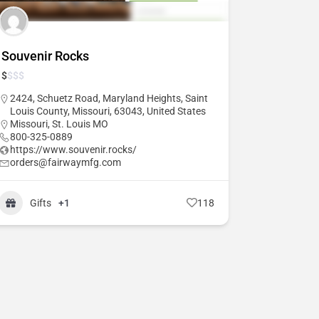
Souvenir Rocks
$
$
$
$
2424, Schuetz Road, Maryland Heights, Saint
Louis County, Missouri, 63043, United States
Missouri
,
St. Louis MO
800-325-0889
https://www.souvenir.rocks/
orders@fairwaymfg.com
Gifts
+1
118