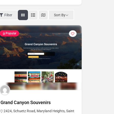
Sort By
Filter
Popular
Grand Canyon Souvenirs
2424, Schuetz Road, Maryland Heights, Saint