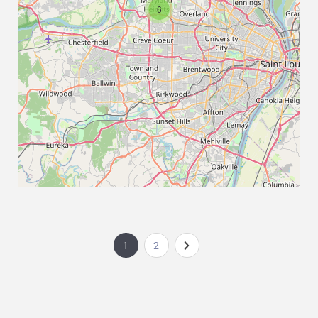
6
1
2