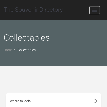
The Souvenir Directory
Toggle
navigati
Collectables
Home
Collectables
Where to look?