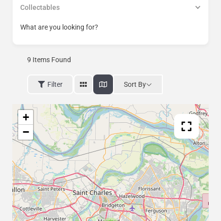
Collectables
What are you looking for?
9
Items Found
Sort By
Filter
+
−