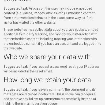
Suggested text:
Articles on this site may include embedded
content (e.g. videos, images, articles, etc.). Embedded content
from other websites behaves in the exact same way as if the
visitor has visited the other website.
These websites may collect data about you, use cookies, embed
additional third-party tracking, and monitor your interaction with
that embedded content, including tracking your interaction with
the embedded content if you have an account and are logged in to
that website.
Who we share your data with
Suggested text:
If you request a password reset, your IP address
will be included in the reset email.
How long we retain your data
Suggested text:
If you leave a comment, the comment and its
metadata are retained indefinitely. This is so we can recognize
and approve any follow-up comments automatically instead of
holding them in a moderation queue.