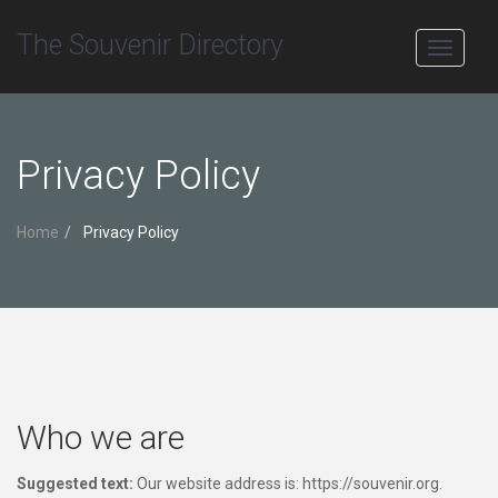
The Souvenir Directory
Toggle
navigati
Privacy Policy
Home
Privacy Policy
Who we are
Suggested text:
Our website address is: https://souvenir.org.