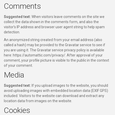
Comments
Suggested text:
When visitors leave comments on the site we
collect the data shown in the comments form, and also the
visitor’s IP address and browser user agent string to help spam
detection.
An anonymized string created from your email address (also
called a hash) may be provided to the Gravatar service to see if
you are using it. The Gravatar service privacy policy is available
here: https://automattic.com/privacy/. After approval of your
comment, your profile picture is visible to the public in the context
of your comment.
Media
Suggested text:
If you upload images to the website, you should
avoid uploading images with embedded location data (EXIF GPS)
included. Visitors to the website can download and extract any
location data from images on the website.
Cookies