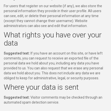
For users that register on our website (if any), we also store the
personal information they provide in their user profile. All users
can see, edit, or delete their personal information at any time
(except they cannot change their username). Website
administrators can also see and edit that information.
What rights you have over your
data
Suggested text:
If you have an account on this site, or have left
comments, you can request to receive an exported file of the
personal data we hold about you, including any data you have
provided to us. You can also request that we erase any personal
data we hold about you. This does not include any data we are
obliged to keep for administrative, legal, or security purposes.
Where your data is sent
Suggested text:
Visitor comments may be checked through an
automated spam detection service.