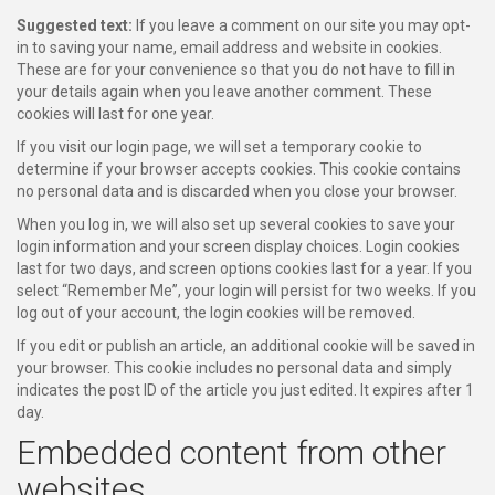
Suggested text:
If you leave a comment on our site you may opt-
in to saving your name, email address and website in cookies.
These are for your convenience so that you do not have to fill in
your details again when you leave another comment. These
cookies will last for one year.
If you visit our login page, we will set a temporary cookie to
determine if your browser accepts cookies. This cookie contains
no personal data and is discarded when you close your browser.
When you log in, we will also set up several cookies to save your
login information and your screen display choices. Login cookies
last for two days, and screen options cookies last for a year. If you
select “Remember Me”, your login will persist for two weeks. If you
log out of your account, the login cookies will be removed.
If you edit or publish an article, an additional cookie will be saved in
your browser. This cookie includes no personal data and simply
indicates the post ID of the article you just edited. It expires after 1
day.
Embedded content from other
websites