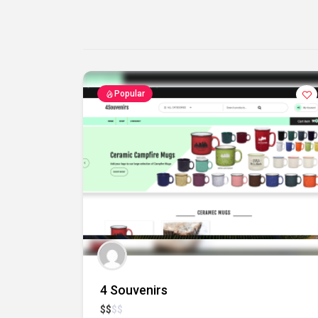
Popular
4 Souvenirs
$
$
$
$