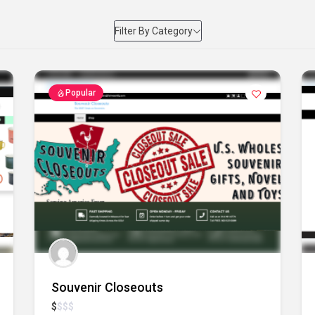
Filter By Category
Popular
Souvenir Closeouts
$
$
$
$