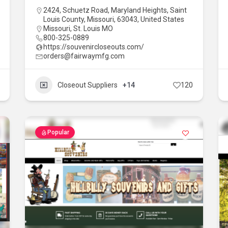
2424, Schuetz Road, Maryland Heights, Saint
Louis County, Missouri, 63043, United States
Missouri
,
St. Louis MO
800-325-0889
https://souvenircloseouts.com/
orders@fairwaymfg.com
Closeout Suppliers
+14
120
Popular