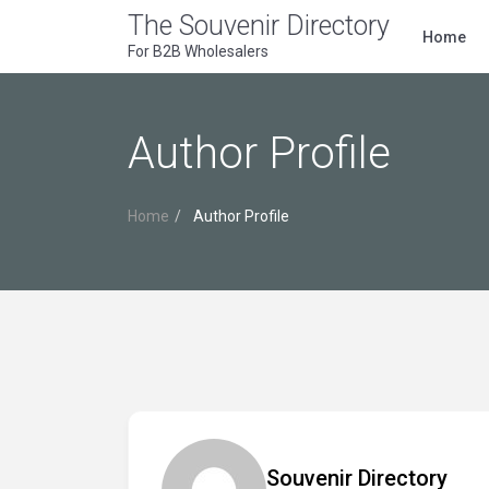
The Souvenir Directory
Home
For B2B Wholesalers
Author Profile
Home
Author Profile
Souvenir Directory