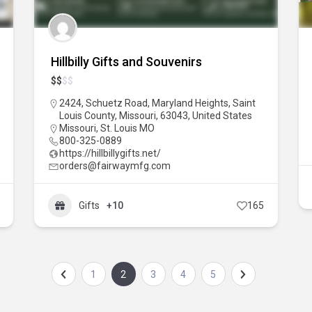
Hillbilly Gifts and Souvenirs
$
$
$
$
2424, Schuetz Road, Maryland Heights, Saint
Louis County, Missouri, 63043, United States
Missouri
,
St. Louis MO
800-325-0889
https://hillbillygifts.net/
orders@fairwaymfg.com
Gifts
+10
165
1
2
3
4
5