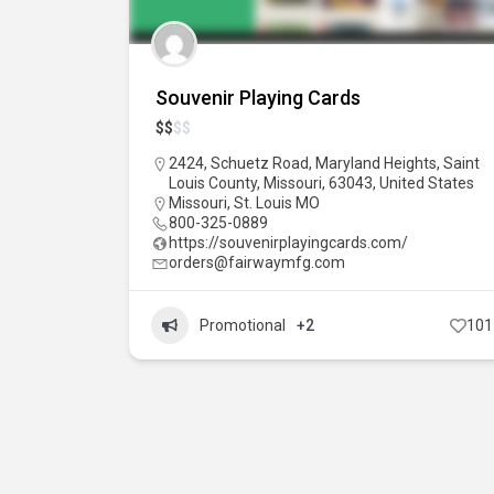
Souvenir Playing Cards
$
$
$
$
2424, Schuetz Road, Maryland Heights, Saint
Louis County, Missouri, 63043, United States
Missouri
,
St. Louis MO
800-325-0889
https://souvenirplayingcards.com/
orders@fairwaymfg.com
Promotional
+2
101