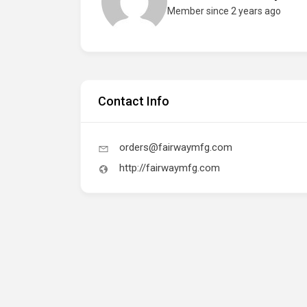
Member since 2 years ago
Contact Info
orders@fairwaymfg.com
http://fairwaymfg.com