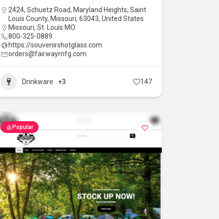
2424, Schuetz Road, Maryland Heights, Saint
Louis County, Missouri, 63043, United States
Missouri
,
St. Louis MO
800-325-0889
https://souvenirshotglass.com
orders@fairwaymfg.com
Drinkware
+3
147
Popular