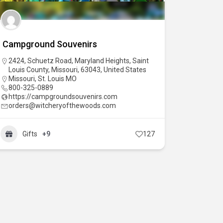
Campground Souvenirs
2424, Schuetz Road, Maryland Heights, Saint
Louis County, Missouri, 63043, United States
Missouri
,
St. Louis MO
800-325-0889
https://campgroundsouvenirs.com
orders@witcheryofthewoods.com
Gifts
+9
127