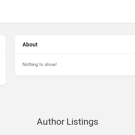
About
Nothing to show!
Author Listings