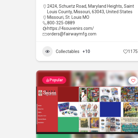
2424, Schuetz Road, Maryland Heights, Saint
Louis County, Missouri, 63043, United States
Missouri
,
St. Louis MO
800-325-0889
https://4souvenirs.com/
orders@fairwaymfg.com
Collectables
+10
1175
Popular