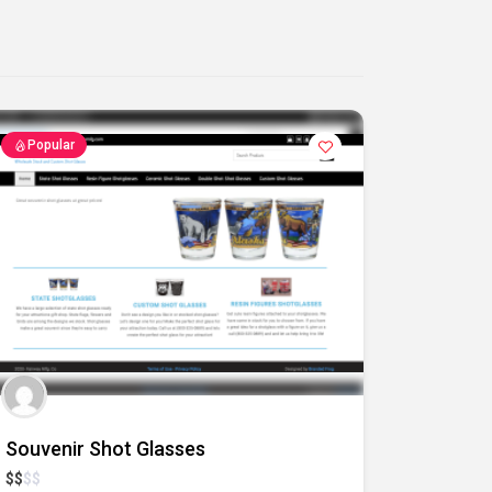
Popular
Souvenir Shot Glasses
$
$
$
$