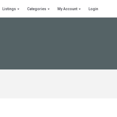
Listings
Categories
My Account
Login